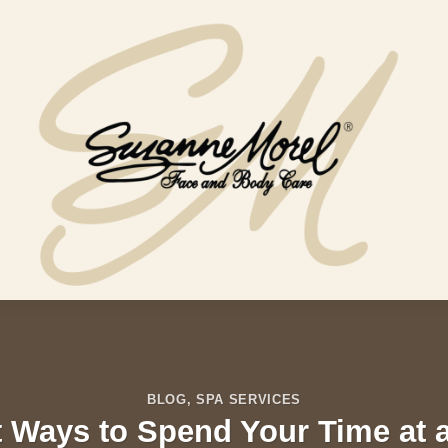
BLOG
,
SPA SERVICES
 Ways to Spend Your Time at 