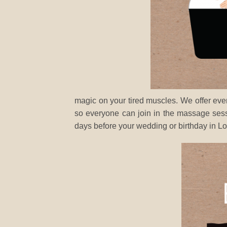
magic on your tired muscles. We offer ev
so everyone can join in the massage sess
days before your wedding or birthday in L