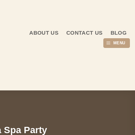
ABOUT US
CONTACT US
BLOG
MENU
a Spa Party