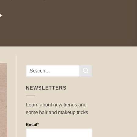
RE
NEWSLETTERS
Learn about new trends and
some hair and makeup tricks
Email*