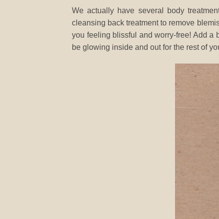
We actually have several body treatment
cleansing back treatment to remove blemi
you feeling blissful and worry-free! Add 
be glowing inside and out for the rest of yo