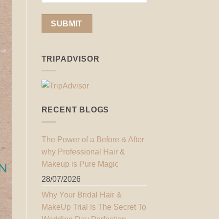
TRIPADVISOR
RECENT BLOGS
The Power of a Before & After
why Professional Hair &
Makeup is Pure Magic
28/07/2026
Why Your Bridal Hair &
MakeUp Trial Is The Secret To