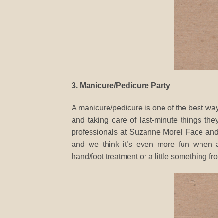
3. Manicure/Pedicure Party
A manicure/pedicure is one of the best way
and taking care of last-minute things they
professionals at Suzanne Morel Face and 
and we think it’s even more fun when al
hand/foot treatment or a little something fr