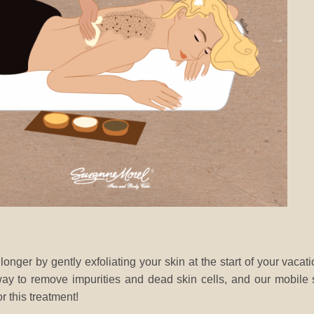
nger by gently exfoliating your skin at the start of your vacat
 way to remove impurities and dead skin cells, and our mobile
r this treatment!