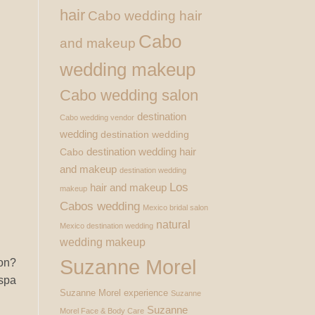
hair
Cabo wedding hair
Cabo
and makeup
wedding makeup
Cabo wedding salon
destination
Cabo wedding vendor
wedding
destination wedding
destination wedding hair
Cabo
and makeup
destination wedding
Los
hair and makeup
makeup
Cabos wedding
Mexico bridal salon
natural
Mexico destination wedding
wedding makeup
Suzanne Morel
ion?
 spa
Suzanne Morel experience
Suzanne
Suzanne
Morel Face & Body Care