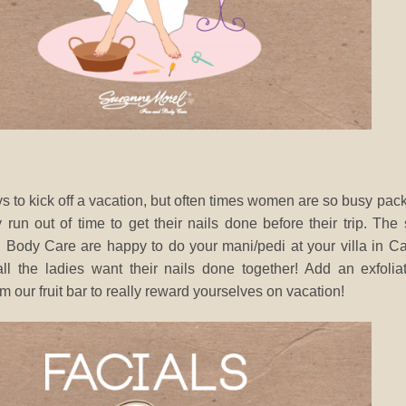
s to kick off a vacation, but often times women are so busy pac
 run out of time to get their nails done before their trip. The
Body Care are happy to do your mani/pedi at your villa in C
l the ladies want their nails done together! Add an exfolia
om our fruit bar to really reward yourselves on vacation!