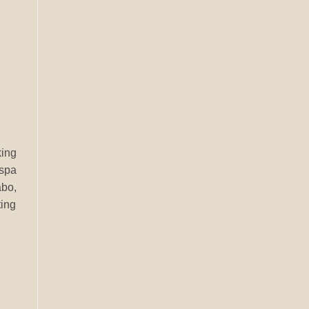
king
 spa
abo,
ting