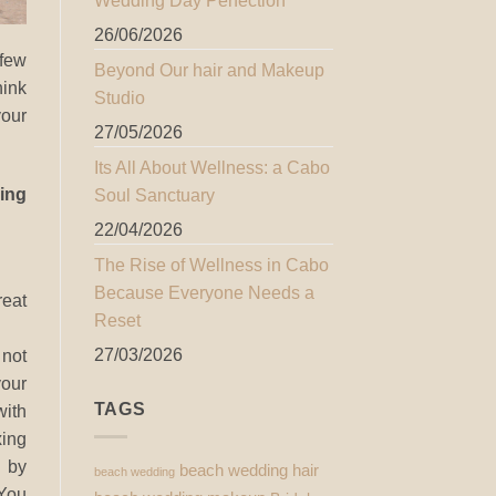
Wedding Day Perfection
26/06/2026
 few
Beyond Our hair and Makeup
ink
Studio
your
27/05/2026
Its All About Wellness: a Cabo
ing
Soul Sanctuary
22/04/2026
The Rise of Wellness in Cabo
Because Everyone Needs a
reat
Reset
27/03/2026
ot
your
TAGS
ith
ing
 by
beach wedding hair
beach wedding
 You