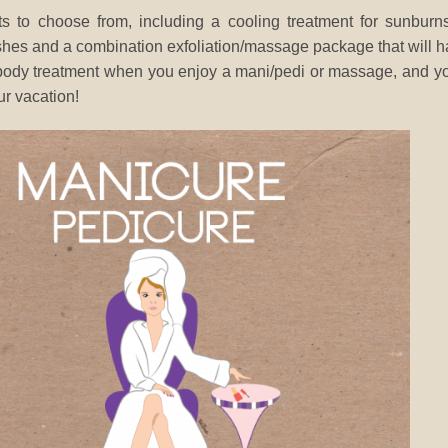
s to choose from, including a cooling treatment for sunburn
shes and a combination exfoliation/massage package that will 
a body treatment when you enjoy a mani/pedi or massage, and yo
ur vacation!