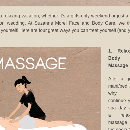
relaxing vacation, whether it’s a girls-only weekend or just a
ation wedding. At Suzanne Morel Face and Body Care, we th
 yourself! Here are four great ways you can treat yourself (and 
1. Relax
Body
Massage
After a g
mani/pedi,
why n
continue 
spa day w
a relax
massage
the pool?