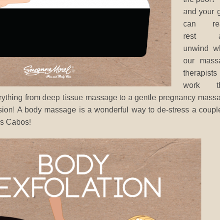
and your g
can rea
rest a
unwind wh
our mass
therapists
work th
erything from deep tissue massage to a gentle pregnancy mass
ion! A body massage is a wonderful way to de-stress a coupl
os Cabos!