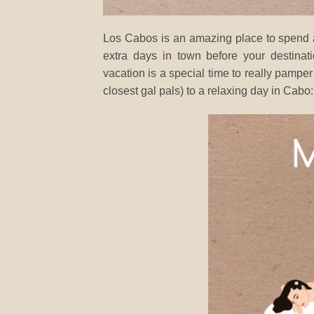
Los Cabos is an amazing place to spend a 
extra days in town before your destin
vacation is a special time to really pamper
closest gal pals) to a relaxing day in Cabo: