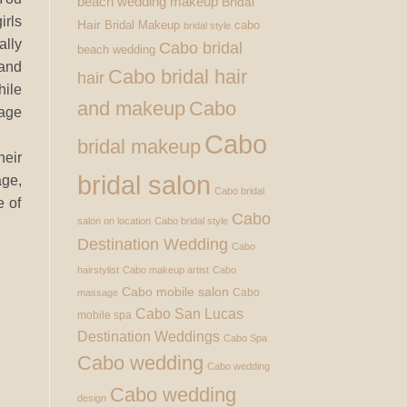
beach wedding makeup
Bridal
irls
Hair
Bridal Makeup
cabo
bridal style
lly
Cabo bridal
beach wedding
nd
Cabo bridal hair
hair
ile
and makeup
Cabo
age
Cabo
bridal makeup
eir
bridal salon
age,
Cabo bridal
e of
Cabo
salon on location
Cabo bridal style
Destination Wedding
Cabo
hairstylist
Cabo makeup artist
Cabo
Cabo mobile salon
Cabo
massage
Cabo San Lucas
mobile spa
Destination Weddings
Cabo Spa
Cabo wedding
Cabo wedding
Cabo wedding
design