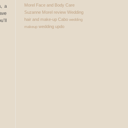
Morel Face and Body Care
s, a
Suzanne Morel review
Wedding
have
hair and make-up Cabo
wedding
u’ll
wedding updo
makeup