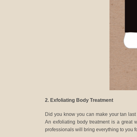
2. Exfoliating Body Treatment
Did you know you can make your tan last lo
An exfoliating body treatment is a great
professionals will bring everything to you fo