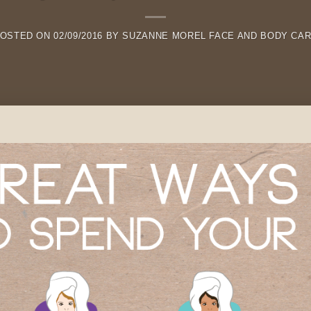
OSTED ON
02/09/2016
BY
SUZANNE MOREL FACE AND BODY CA