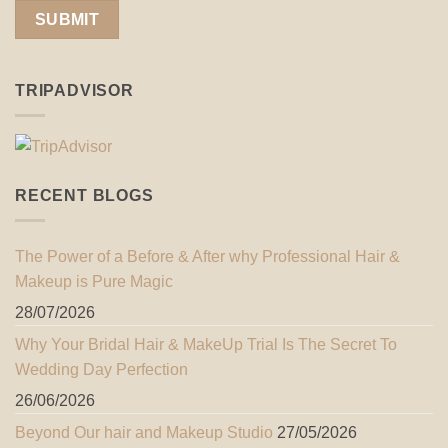
TRIPADVISOR
RECENT BLOGS
The Power of a Before & After why Professional Hair &
Makeup is Pure Magic
28/07/2026
Why Your Bridal Hair & MakeUp Trial Is The Secret To
Wedding Day Perfection
26/06/2026
Beyond Our hair and Makeup Studio
27/05/2026