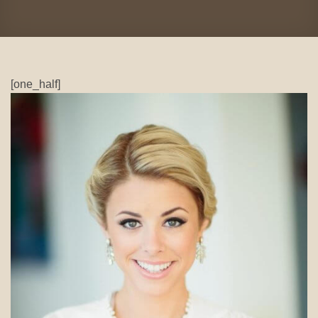
[one_half]