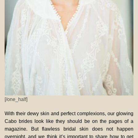
[/one_half]
With their dewy skin and perfect complexions, our glowing
Cabo brides look like they should be on the pages of a
magazine. But flawless bridal skin does not happen
overnight, and we think it’s important to share how to get