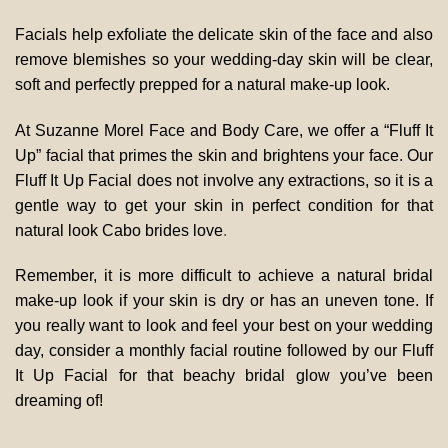
Facials help exfoliate the delicate skin of the face and also
remove blemishes so your wedding-day skin will be clear,
soft and perfectly prepped for a natural make-up look.
At Suzanne Morel Face and Body Care, we offer a “Fluff It
Up” facial that primes the skin and brightens your face. Our
Fluff It Up Facial does not involve any extractions, so it is a
gentle way to get your skin in perfect condition for that
natural look Cabo brides love
.
Remember, it is more difficult to achieve a natural bridal
make-up look if your skin is dry or has an uneven tone. If
you really want to look and feel your best on your wedding
day, consider a monthly facial routine followed by our Fluff
It Up Facial for that beachy bridal glow you’ve been
dreaming of!