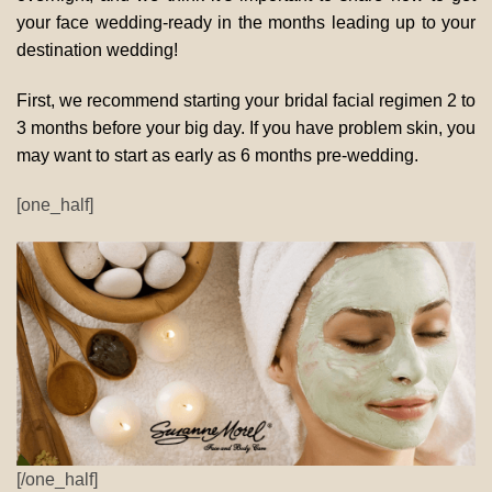
your face wedding-ready in the months leading up to your
destination wedding!
First, we recommend starting your bridal facial regimen 2 to
3 months before your big day. If you have problem skin, you
may want to start as early as 6 months pre-wedding.
[one_half]
[/one_half]