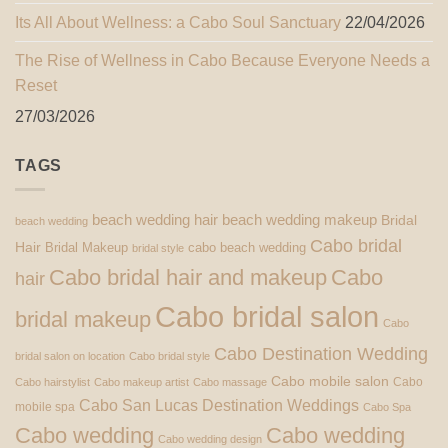
Its All About Wellness: a Cabo Soul Sanctuary
22/04/2026
The Rise of Wellness in Cabo Because Everyone Needs a
Reset
27/03/2026
TAGS
beach wedding hair
beach wedding makeup
Bridal
beach wedding
Cabo bridal
Hair
Bridal Makeup
cabo beach wedding
bridal style
Cabo bridal hair and makeup
Cabo
hair
Cabo bridal salon
bridal makeup
Cabo
Cabo Destination Wedding
bridal salon on location
Cabo bridal style
Cabo mobile salon
Cabo
Cabo hairstylist
Cabo makeup artist
Cabo massage
Cabo San Lucas Destination Weddings
mobile spa
Cabo Spa
Cabo wedding
Cabo wedding
Cabo wedding design