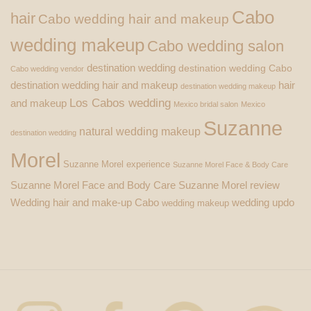
Cabo
hair
Cabo wedding hair and makeup
wedding makeup
Cabo wedding salon
destination wedding
destination wedding Cabo
Cabo wedding vendor
destination wedding hair and makeup
hair
destination wedding makeup
Los Cabos wedding
and makeup
Mexico bridal salon
Mexico
Suzanne
natural wedding makeup
destination wedding
Morel
Suzanne Morel experience
Suzanne Morel Face & Body Care
Suzanne Morel Face and Body Care
Suzanne Morel review
Wedding hair and make-up Cabo
wedding updo
wedding makeup