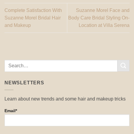
Complete Satisfaction With
Suzanne Morel Face and
Suzanne Morel Bridal Hair
Body Care Bridal Styling On-
and Makeup
Location at Villa Serena
NEWSLETTERS
Learn about new trends and some hair and makeup tricks
Email*