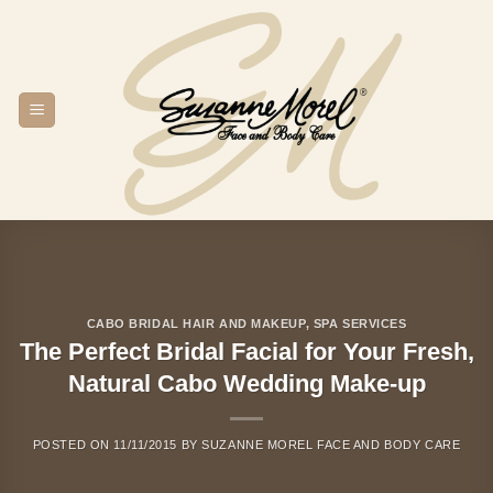
Skip
to
content
CABO BRIDAL HAIR AND MAKEUP
,
SPA SERVICES
The Perfect Bridal Facial for Your Fresh,
Natural Cabo Wedding Make-up
POSTED ON
11/11/2015
BY
SUZANNE MOREL FACE AND BODY CARE