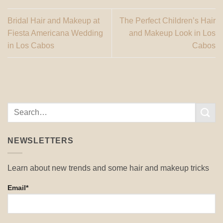
Bridal Hair and Makeup at
The Perfect Children’s Hair
Fiesta Americana Wedding
and Makeup Look in Los
in Los Cabos
Cabos
NEWSLETTERS
Learn about new trends and some hair and makeup tricks
Email*