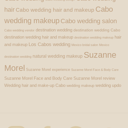
Cabo
hair
Cabo wedding hair and makeup
wedding makeup
Cabo wedding salon
destination wedding
destination wedding Cabo
Cabo wedding vendor
destination wedding hair and makeup
hair
destination wedding makeup
Los Cabos wedding
and makeup
Mexico bridal salon
Mexico
Suzanne
natural wedding makeup
destination wedding
Morel
Suzanne Morel experience
Suzanne Morel Face & Body Care
Suzanne Morel Face and Body Care
Suzanne Morel review
Wedding hair and make-up Cabo
wedding updo
wedding makeup