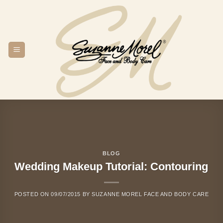
Skip
to
content
BLOG
Wedding Makeup Tutorial: Contouring
POSTED ON
09/07/2015
BY
SUZANNE MOREL FACE AND BODY CARE