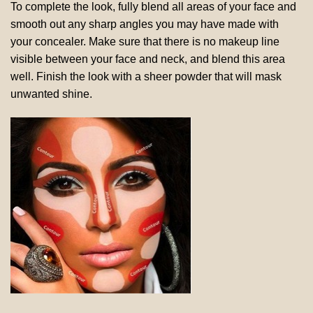
To complete the look, fully blend all areas of your face and
smooth out any sharp angles you may have made with
your concealer. Make sure that there is no makeup line
visible between your face and neck, and blend this area
well. Finish the look with a sheer powder that will mask
unwanted shine.