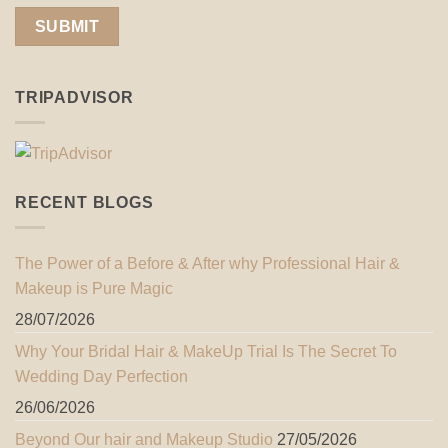
TRIPADVISOR
RECENT BLOGS
The Power of a Before & After why Professional Hair &
Makeup is Pure Magic
28/07/2026
Why Your Bridal Hair & MakeUp Trial Is The Secret To
Wedding Day Perfection
26/06/2026
Beyond Our hair and Makeup Studio
27/05/2026