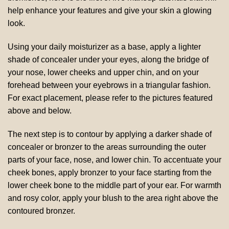
help enhance your features and give your skin a glowing
look.
Using your daily moisturizer as a base, apply a lighter
shade of concealer under your eyes, along the bridge of
your nose, lower cheeks and upper chin, and on your
forehead between your eyebrows in a triangular fashion.
For exact placement, please refer to the pictures featured
above and below.
The next step is to contour by applying a darker shade of
concealer or bronzer to the areas surrounding the outer
parts of your face, nose, and lower chin. To accentuate your
cheek bones, apply bronzer to your face starting from the
lower cheek bone to the middle part of your ear. For warmth
and rosy color, apply your blush to the area right above the
contoured bronzer.