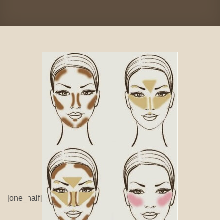
[one_half]