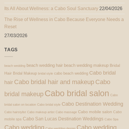
Its All About Wellness: a Cabo Soul Sanctuary
22/04/2026
The Rise of Wellness in Cabo Because Everyone Needs a
Reset
27/03/2026
TAGS
beach wedding hair
beach wedding makeup
Bridal
beach wedding
Cabo bridal
Hair
Bridal Makeup
cabo beach wedding
bridal style
Cabo bridal hair and makeup
Cabo
hair
Cabo bridal salon
bridal makeup
Cabo
Cabo Destination Wedding
bridal salon on location
Cabo bridal style
Cabo mobile salon
Cabo
Cabo hairstylist
Cabo makeup artist
Cabo massage
Cabo San Lucas Destination Weddings
mobile spa
Cabo Spa
Cabo wedding
Cabo wedding
Cabo wedding design