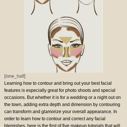
[/one_half]
Learning how to contour and bring out your best facial
features is especially great for photo shoots and special
occasions. But whether it is for a wedding or a night out on
the town, adding extra depth and dimension by contouring
can transform and glamorize your overall appearance. In
order to learn how to contour and correct any facial
blemishes, here is the first of five makeup tutorials that will