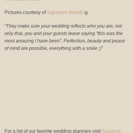
Pictures courtesy of
Signature Weddin
g
“They make sure your wedding reflects who you are, not
only that, you and your guests leave saying “this was the
most amazing I have been”. Perfection, beauty and peace
of mind are possible, everything with a smile :)”
For a list of our favorite wedding planners visit
Suzanne