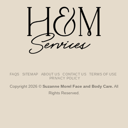
FAQS
SITEMAP
ABOUT US
CONTACT US
TERMS OF USE
PRIVACY POLICY
Copyright 2026 ©
Suzanne Morel Face and Body Care.
All
Rights Reserved.