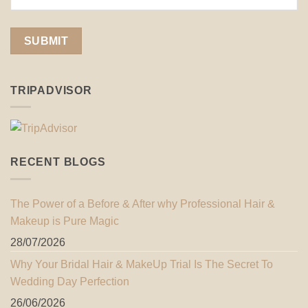
TRIPADVISOR
RECENT BLOGS
The Power of a Before & After why Professional Hair &
Makeup is Pure Magic
28/07/2026
Why Your Bridal Hair & MakeUp Trial Is The Secret To
Wedding Day Perfection
26/06/2026