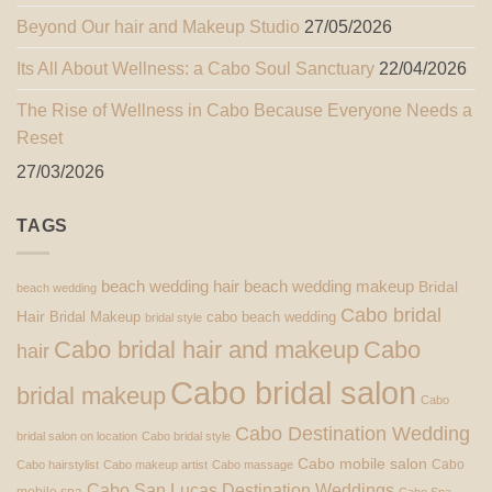
Beyond Our hair and Makeup Studio
27/05/2026
Its All About Wellness: a Cabo Soul Sanctuary
22/04/2026
The Rise of Wellness in Cabo Because Everyone Needs a
Reset
27/03/2026
TAGS
beach wedding hair
beach wedding makeup
Bridal
beach wedding
Cabo bridal
Hair
Bridal Makeup
cabo beach wedding
bridal style
Cabo bridal hair and makeup
Cabo
hair
Cabo bridal salon
bridal makeup
Cabo
Cabo Destination Wedding
bridal salon on location
Cabo bridal style
Cabo mobile salon
Cabo
Cabo hairstylist
Cabo makeup artist
Cabo massage
Cabo San Lucas Destination Weddings
mobile spa
Cabo Spa