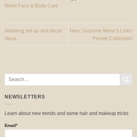
Morel Face & Body Care
Wedding set-up and decor
New: Suzanne Morel’s Linen
ideas
Private Collection!
NEWSLETTERS
Learn about new trends and some hair and makeup tricks
Email*