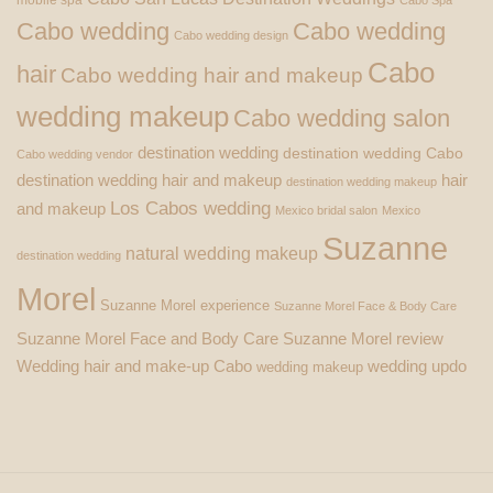
Cabo wedding
Cabo wedding
Cabo wedding design
Cabo
hair
Cabo wedding hair and makeup
wedding makeup
Cabo wedding salon
destination wedding
destination wedding Cabo
Cabo wedding vendor
destination wedding hair and makeup
hair
destination wedding makeup
Los Cabos wedding
and makeup
Mexico bridal salon
Mexico
Suzanne
natural wedding makeup
destination wedding
Morel
Suzanne Morel experience
Suzanne Morel Face & Body Care
Suzanne Morel Face and Body Care
Suzanne Morel review
Wedding hair and make-up Cabo
wedding updo
wedding makeup