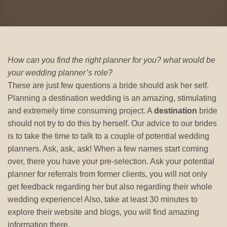
How can you find the right planner for you? what would be
your wedding planner’s role?
These are just few questions a bride should ask her self.
Planning a destination wedding is an amazing, stimulating
and extremely time consuming project. A
destination
bride
should not try to do this by herself. Our advice to our brides
is to take the time to talk to a couple of potential wedding
planners. Ask, ask, ask! When a few names start coming
over, there you have your pre-selection. Ask your potential
planner for referrals from former clients, you will not only
get feedback regarding her but also regarding their whole
wedding experience! Also, take at least 30 minutes to
explore their website and blogs, you will find amazing
information there.