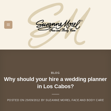
Skip
to
content
BLOG
Why should your hire a wedding planner
in Los Cabos?
POSTED ON
29/09/2012
BY
SUZANNE MOREL FACE AND BODY CARE