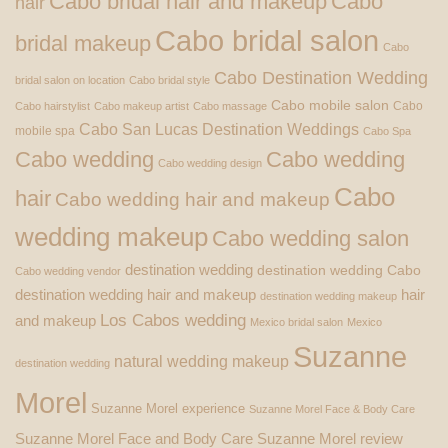
Cabo bridal hair and makeup
Cabo
hair
Cabo bridal salon
bridal makeup
Cabo
Cabo Destination Wedding
bridal salon on location
Cabo bridal style
Cabo mobile salon
Cabo
Cabo hairstylist
Cabo makeup artist
Cabo massage
Cabo San Lucas Destination Weddings
mobile spa
Cabo Spa
Cabo wedding
Cabo wedding
Cabo wedding design
Cabo
hair
Cabo wedding hair and makeup
wedding makeup
Cabo wedding salon
destination wedding
destination wedding Cabo
Cabo wedding vendor
destination wedding hair and makeup
hair
destination wedding makeup
Los Cabos wedding
and makeup
Mexico bridal salon
Mexico
Suzanne
natural wedding makeup
destination wedding
Morel
Suzanne Morel experience
Suzanne Morel Face & Body Care
Suzanne Morel Face and Body Care
Suzanne Morel review