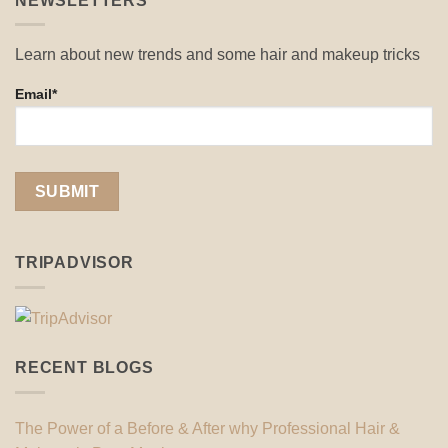
NEWSLETTERS
Learn about new trends and some hair and makeup tricks
Email*
TRIPADVISOR
RECENT BLOGS
The Power of a Before & After why Professional Hair &