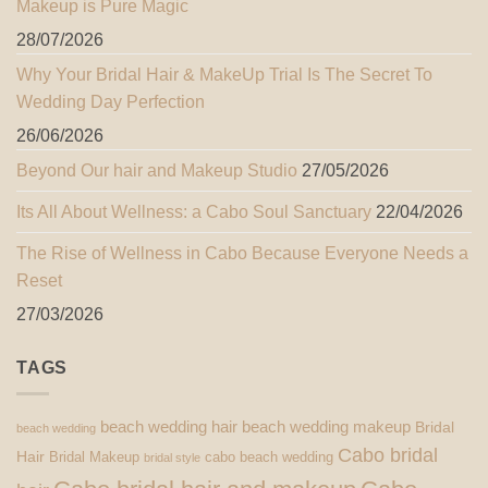
Makeup is Pure Magic
28/07/2026
Why Your Bridal Hair & MakeUp Trial Is The Secret To
Wedding Day Perfection
26/06/2026
Beyond Our hair and Makeup Studio
27/05/2026
Its All About Wellness: a Cabo Soul Sanctuary
22/04/2026
The Rise of Wellness in Cabo Because Everyone Needs a
Reset
27/03/2026
TAGS
beach wedding hair
beach wedding makeup
Bridal
beach wedding
Cabo bridal
Hair
Bridal Makeup
cabo beach wedding
bridal style