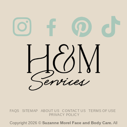
FAQS
SITEMAP
ABOUT US
CONTACT US
TERMS OF USE
PRIVACY POLICY
Copyright 2026 ©
Suzanne Morel Face and Body Care.
All