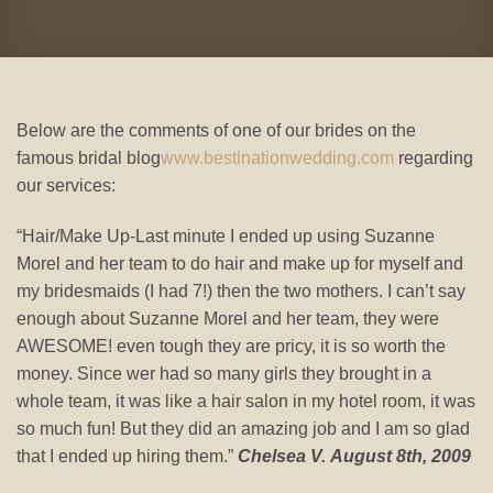
Below are the comments of one of our brides on the
famous bridal blog
www.bestinationwedding.com
regarding
our services:
“Hair/Make Up-Last minute I ended up using Suzanne
Morel and her team to do hair and make up for myself and
my bridesmaids (I had 7!) then the two mothers. I can’t say
enough about Suzanne Morel and her team, they were
AWESOME! even tough they are pricy, it is so worth the
money. Since wer had so many girls they brought in a
whole team, it was like a hair salon in my hotel room, it was
so much fun! But they did an amazing job and I am so glad
that I ended up hiring them.”
Chelsea V. August 8th, 2009