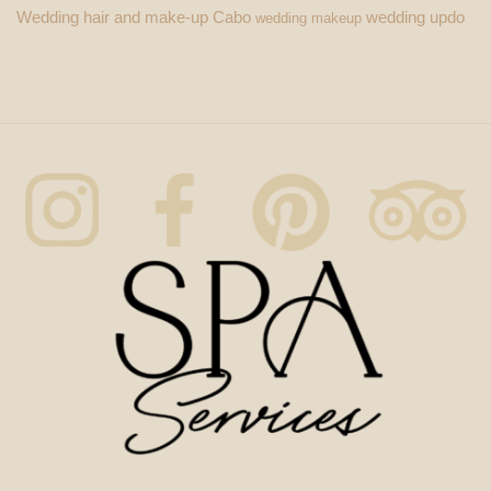
Wedding hair and make-up Cabo
wedding updo
wedding makeup