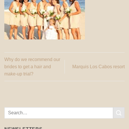
Why do we recommend our
brides to get a hair and
Marquis Los Cabos resort
make-up trial?