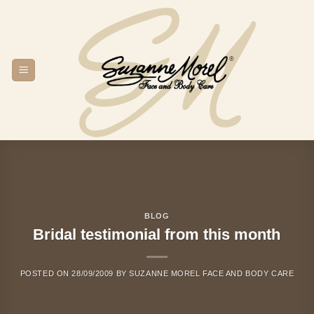
Skip
to
content
BLOG
Bridal testimonial from this month
POSTED ON
28/09/2009
BY
SUZANNE MOREL FACE AND BODY CARE