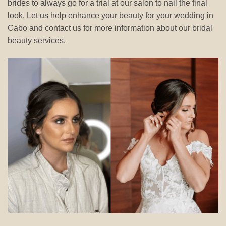
brides to always go for a trial at our salon to nail the final
look. Let us help enhance your beauty for your wedding in
Cabo and contact us for more information about our bridal
beauty services.