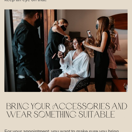
For your appointment, you want to make sure you bring