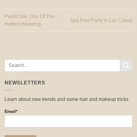
PearlCore: One Of The
Spa Pool Party in Los Cabos
Hottest Wedding
NEWSLETTERS
Learn about new trends and some hair and makeup tricks
Email*