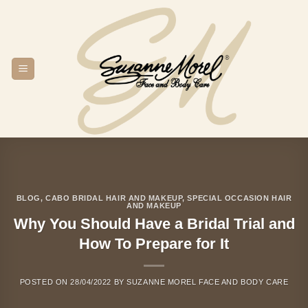
Skip
to
content
BLOG
,
CABO BRIDAL HAIR AND MAKEUP
,
SPECIAL OCCASION HAIR
AND MAKEUP
Why You Should Have a Bridal Trial and
How To Prepare for It
POSTED ON
28/04/2022
BY
SUZANNE MOREL FACE AND BODY CARE