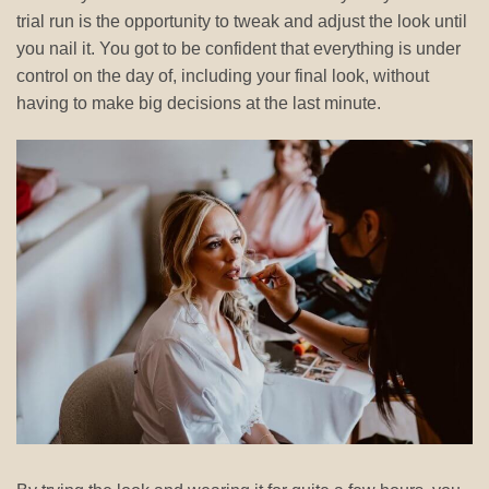
trial run is the opportunity to tweak and adjust the look until
you nail it. You got to be confident that everything is under
control on the day of, including your final look, without
having to make big decisions at the last minute.