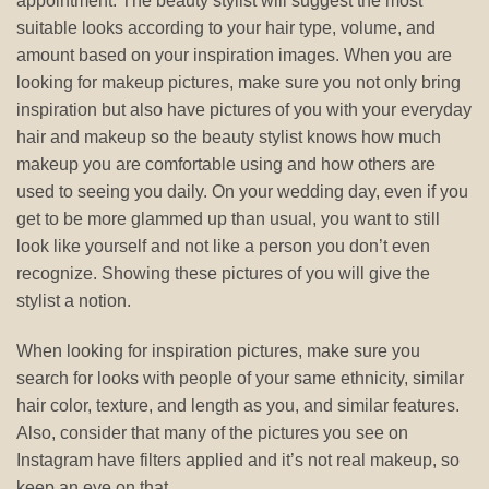
appointment. The beauty stylist will suggest the most
suitable looks according to your hair type, volume, and
amount based on your inspiration images. When you are
looking for makeup pictures, make sure you not only bring
inspiration but also have pictures of you with your everyday
hair and makeup so the beauty stylist knows how much
makeup you are comfortable using and how others are
used to seeing you daily. On your wedding day, even if you
get to be more glammed up than usual, you want to still
look like yourself and not like a person you don’t even
recognize. Showing these pictures of you will give the
stylist a notion.
When looking for inspiration pictures, make sure you
search for looks with people of your same ethnicity, similar
hair color, texture, and length as you, and similar features.
Also, consider that many of the pictures you see on
Instagram have filters applied and it’s not real makeup, so
keep an eye on that.