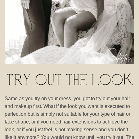
Same as you try on your dress, you got to try out your hair
and makeup first. What if the look you want is executed to
perfection but is simply not suitable for your type of hair or
face shape, or if you need hair extensions to achieve the
look, or if you just feel is not making sense and you don’t
like it anymore? You would not know until you try it out. The