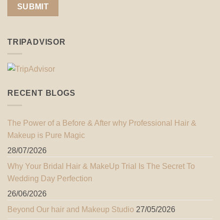
TRIPADVISOR
RECENT BLOGS
The Power of a Before & After why Professional Hair &
Makeup is Pure Magic
28/07/2026
Why Your Bridal Hair & MakeUp Trial Is The Secret To
Wedding Day Perfection
26/06/2026
Beyond Our hair and Makeup Studio
27/05/2026