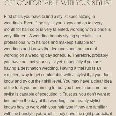
First of all, you have to find a stylist specializing in
weddings. Even if the stylist you know and go to every
month for hair color is very talented, working with a bride is
very different. A wedding beauty styling specialist is a
professional with hairdos and makeup suitable for
weddings and knows the demands and the pace of
working on a wedding day schedule. Therefore, probably
you have not met your stylist yet, especially if you are
having a destination wedding. Having a trial run is an
excellent way to get comfortable with a stylist that you don’t
know and try out their skill level. You may have a clear idea
of the look you are aiming for but you have to be sure the
stylist is capable of executing it. Trust us, you don’t want to
find out on the day of the wedding if the beauty stylist
knows how to work with your hair type if they are familiar
with the hairstyle you want, if they have the right products, if