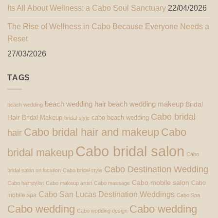
Its All About Wellness: a Cabo Soul Sanctuary
22/04/2026
The Rise of Wellness in Cabo Because Everyone Needs a
Reset
27/03/2026
TAGS
beach wedding hair
beach wedding makeup
Bridal
beach wedding
Cabo bridal
Hair
Bridal Makeup
cabo beach wedding
bridal style
Cabo bridal hair and makeup
Cabo
hair
Cabo bridal salon
bridal makeup
Cabo
Cabo Destination Wedding
bridal salon on location
Cabo bridal style
Cabo mobile salon
Cabo
Cabo hairstylist
Cabo makeup artist
Cabo massage
Cabo San Lucas Destination Weddings
mobile spa
Cabo Spa
Cabo wedding
Cabo wedding
Cabo wedding design