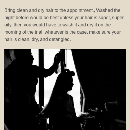
Bring clean and dry hair to the appointment., Washed the
night before would be best unless your hair is super, super
oily, then you would have to wash it and dry it on the
morning of the trial; whatever is the case, make sure your
hair is clean, dry, and detangled.