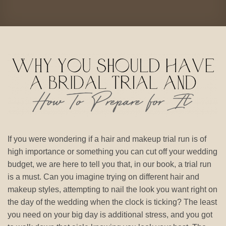
If you were wondering if a hair and makeup trial run is of
high importance or something you can cut off your wedding
budget, we are here to tell you that, in our book, a trial run
is a must. Can you imagine trying on different hair and
makeup styles, attempting to nail the look you want right on
the day of the wedding when the clock is ticking? The least
you need on your big day is additional stress, and you got