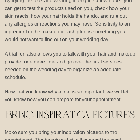
By trying the look and wearing it for quite a few hours, you
can get to test the products used on you, check how your
skin reacts, how your hair holds the hairdo, and rule out
any allergies or reactions you may have. Sensitivity to an
ingredient in the makeup or lash glue is something you
would not want to find out on your wedding day.
A trial run also allows you to talk with your hair and makeup
provider one more time and go over the final services
needed on the wedding day to organize an adequate
schedule.
Now that you know why a trial is so important, we will let
you know how you can prepare for your appointment:
Make sure you bring your inspiration pictures to the