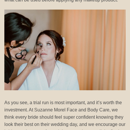
As you see, a trial run is most important, and it’s worth the
investment. At Suzanne Morel Face and Body Care, we
think every bride should feel super confident knowing they
look their best on their wedding day, and we encourage our