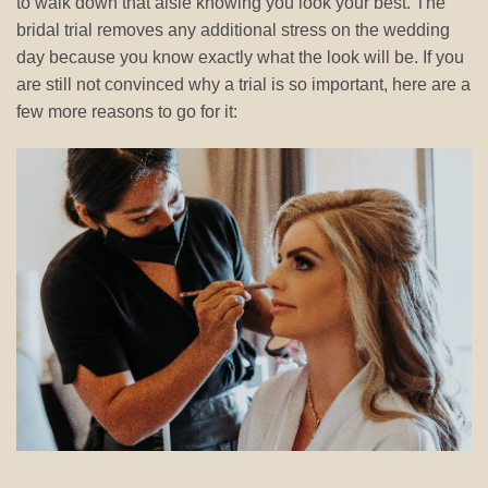
to walk down that aisle knowing you look your best. The
bridal trial removes any additional stress on the wedding
day because you know exactly what the look will be. If you
are still not convinced why a trial is so important, here are a
few more reasons to go for it: