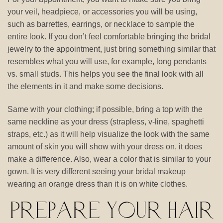
your veil, headpiece, or accessories you will be using,
such as barrettes, earrings, or necklace to sample the
entire look. If you don’t feel comfortable bringing the bridal
jewelry to the appointment, just bring something similar that
resembles what you will use, for example, long pendants
vs. small studs. This helps you see the final look with all
the elements in it and make some decisions.
Same with your clothing; if possible, bring a top with the
same neckline as your dress (strapless, v-line, spaghetti
straps, etc.) as it will help visualize the look with the same
amount of skin you will show with your dress on, it does
make a difference. Also, wear a color that is similar to your
gown. It is very different seeing your bridal makeup
wearing an orange dress than it is on white clothes.