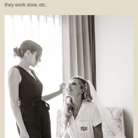
they work slow, etc.