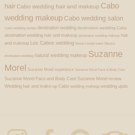
Cabo
hair
Cabo wedding hair and makeup
wedding makeup
Cabo wedding salon
destination wedding
destination wedding Cabo
Cabo wedding vendor
destination wedding hair and makeup
hair
destination wedding makeup
Los Cabos wedding
and makeup
Mexico bridal salon
Mexico
Suzanne
natural wedding makeup
destination wedding
Morel
Suzanne Morel experience
Suzanne Morel Face & Body Care
Suzanne Morel Face and Body Care
Suzanne Morel review
Wedding hair and make-up Cabo
wedding updo
wedding makeup