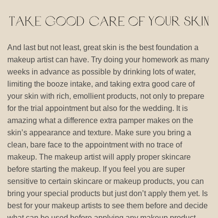
And last but not least, great skin is the best foundation a
makeup artist can have. Try doing your homework as many
weeks in advance as possible by drinking lots of water,
limiting the booze intake, and taking extra good care of
your skin with rich, emollient products, not only to prepare
for the trial appointment but also for the wedding. It is
amazing what a difference extra pamper makes on the
skin’s appearance and texture. Make sure you bring a
clean, bare face to the appointment with no trace of
makeup. The makeup artist will apply proper skincare
before starting the makeup. If you feel you are super
sensitive to certain skincare or makeup products, you can
bring your special products but just don’t apply them yet. Is
best for your makeup artists to see them before and decide
what can be used before applying any makeup product.