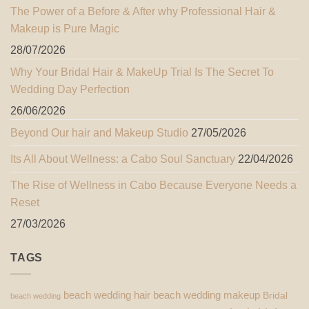
The Power of a Before & After why Professional Hair &
Makeup is Pure Magic
28/07/2026
Why Your Bridal Hair & MakeUp Trial Is The Secret To
Wedding Day Perfection
26/06/2026
Beyond Our hair and Makeup Studio
27/05/2026
Its All About Wellness: a Cabo Soul Sanctuary
22/04/2026
The Rise of Wellness in Cabo Because Everyone Needs a
Reset
27/03/2026
TAGS
beach wedding hair
beach wedding makeup
Bridal
beach wedding