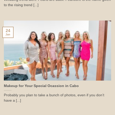
to the rising trend [...]
24
Jan
Makeup for Your Special Ocassion in Cabo
Probably you plan to take a bunch of photos, even if you don’t
have a [...]