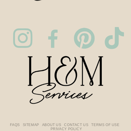
FAQS
SITEMAP
ABOUT US
CONTACT US
TERMS OF USE
PRIVACY POLICY