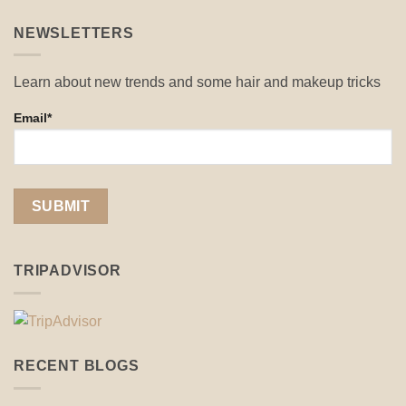
NEWSLETTERS
Learn about new trends and some hair and makeup tricks
Email*
TRIPADVISOR
RECENT BLOGS