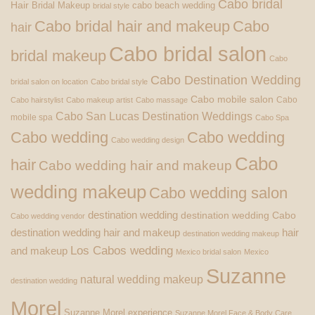
Cabo bridal
Hair
Bridal Makeup
cabo beach wedding
bridal style
Cabo bridal hair and makeup
Cabo
hair
Cabo bridal salon
bridal makeup
Cabo
Cabo Destination Wedding
bridal salon on location
Cabo bridal style
Cabo mobile salon
Cabo
Cabo hairstylist
Cabo makeup artist
Cabo massage
Cabo San Lucas Destination Weddings
mobile spa
Cabo Spa
Cabo wedding
Cabo wedding
Cabo wedding design
Cabo
hair
Cabo wedding hair and makeup
wedding makeup
Cabo wedding salon
destination wedding
destination wedding Cabo
Cabo wedding vendor
destination wedding hair and makeup
hair
destination wedding makeup
Los Cabos wedding
and makeup
Mexico bridal salon
Mexico
Suzanne
natural wedding makeup
destination wedding
Morel
Suzanne Morel experience
Suzanne Morel Face & Body Care