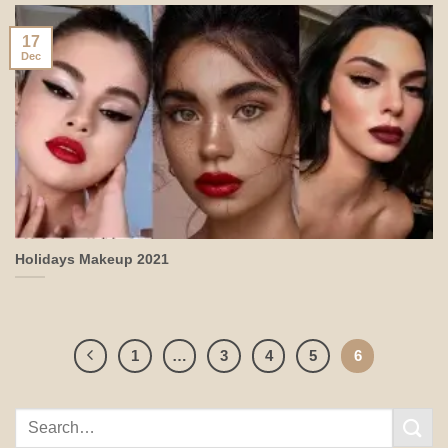
17
Dec
Holidays Makeup 2021
1
…
3
4
5
6