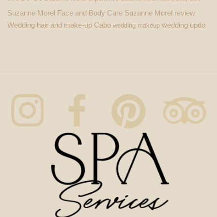
Suzanne Morel Face and Body Care
Suzanne Morel review
Wedding hair and make-up Cabo
wedding updo
wedding makeup