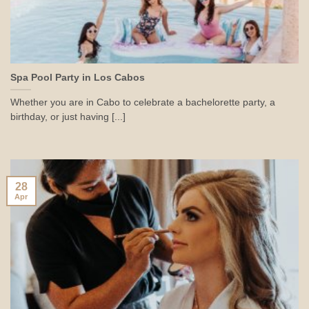
Spa Pool Party in Los Cabos
Whether you are in Cabo to celebrate a bachelorette party, a
birthday, or just having [...]
28
Apr