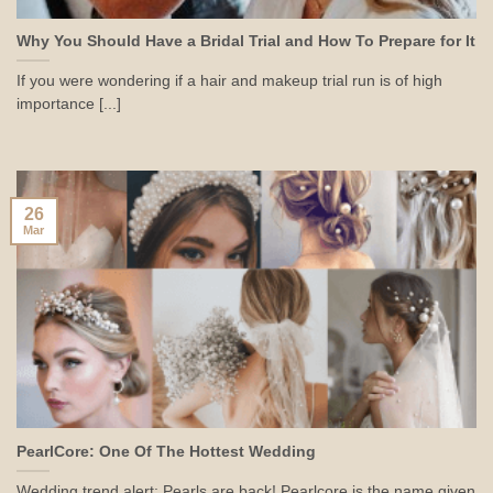
Why You Should Have a Bridal Trial and How To Prepare for It
If you were wondering if a hair and makeup trial run is of high
importance [...]
26
Mar
PearlCore: One Of The Hottest Wedding
Wedding trend alert: Pearls are back! Pearlcore is the name given