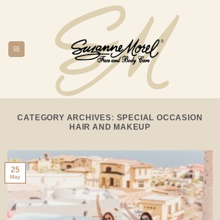
Skip
to
content
CATEGORY ARCHIVES:
SPECIAL OCCASION
HAIR AND MAKEUP
25
May