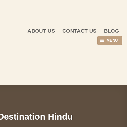
ABOUT US
CONTACT US
BLOG
MENU
 Destination Hindu