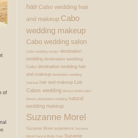
hair
Cabo wedding hair
Cabo
and makeup
wedding makeup
Cabo wedding salon
destination
Cabo wedding vendor
ot
wedding
destination wedding
destination wedding hair
Cabo
and makeup
destination wedding
Los
hair and makeup
makeup
Cabos wedding
Mexico bridal salon
e of
natural
Mexico destination wedding
wedding makeup
Suzanne Morel
onal
Suzanne Morel experience
Suzanne
on
Suzanne
Morel Face & Body Care