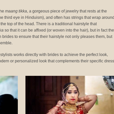
the
maang tikka
, a gorgeous piece of jewelry that rests at the
he third eye in Hinduism), and often has strings that wrap aroun
he top of the head. There is a traditional hairstyle that
ka
so that it can be affixed (or woven into the hair), but in fact th
brides to ensure that their hairstyle not only pleases them, but
semble.
tylists works directly with brides to achieve the perfect look,
 modern or personalized look that complements their specific dres