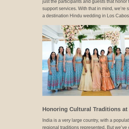
just the participants and guests that honor
support services. With that in mind, we’re 
a destination Hindu wedding in Los Cabos
Honoring Cultural Traditions a
India is a very large country, with a popula
regional traditions represented. But we’ve 