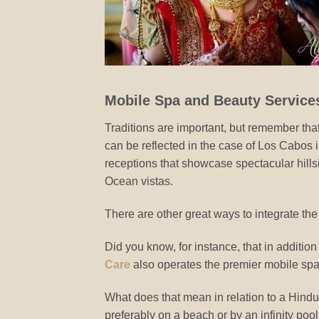
Mobile Spa and Beauty Service
Traditions are important, but remember that
can be reflected in the case of Los Cabos in
receptions that showcase spectacular hills
Ocean vistas.
There are other great ways to integrate th
Did you know, for instance, that in additio
Care
also operates the premier mobile sp
What does that mean in relation to a Hindu 
preferably on a beach or by an infinity pool