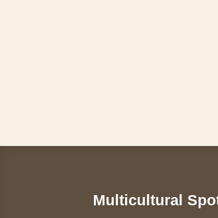
Skip
to
content
Multicultural Spo