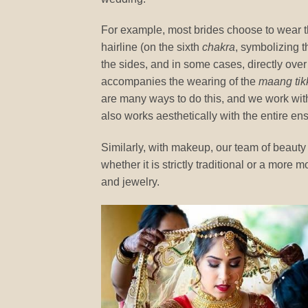
For example, most brides choose to wear 
hairline (on the sixth
chakra
, symbolizing t
the sides, and in some cases, directly over t
accompanies the wearing of the
maang tik
are many ways to do this, and we work with 
also works aesthetically with the entire en
Similarly, with makeup, our team of beauty s
whether it is strictly traditional or a more
and jewelry.