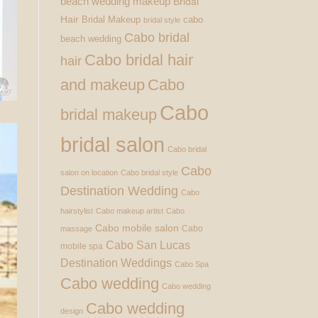
beach wedding makeup
Bridal
Hair
Bridal Makeup
cabo
bridal style
Cabo bridal
beach wedding
Cabo bridal hair
hair
and makeup
Cabo
Cabo
bridal makeup
bridal salon
Cabo bridal
Cabo
salon on location
Cabo bridal style
Destination Wedding
Cabo
hairstylist
Cabo makeup artist
Cabo
Cabo mobile salon
Cabo
massage
Cabo San Lucas
mobile spa
Destination Weddings
Cabo Spa
Cabo wedding
Cabo wedding
Cabo wedding
design