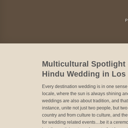
P
Multicultural Spotlight
Hindu Wedding in Los
Every destination wedding is in one sense a
locale, where the sun is always shining an
weddings are also about tradition, and that
instance, unite not just two people, but two
country and from culture to culture, and th
for wedding related events…be it a cerem