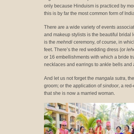
only because Hinduism is practiced by mor
this is by far the most common form of In
There are a wide variety of events associa
and makeup stylists is the beautiful bridal 
is the
mehndi
ceremony, of course, in whic
feet. There’s the red wedding dress (or
leh
or 16 embellishments with which a bride tra
necklaces and earrings to ankle bells and
And let us not forget the
mangala sutra
, th
groom; or the application of
sindoor
, a red
that she is now a married woman.