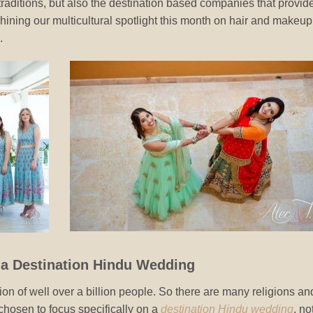
 traditions, but also the destination based companies that provid
shining our multicultural spotlight this month on hair and makeup
.
t a Destination Hindu Wedding
tion of well over a billion people. So there are many religions an
chosen to focus specifically on a
destination Hindu wedding
, no