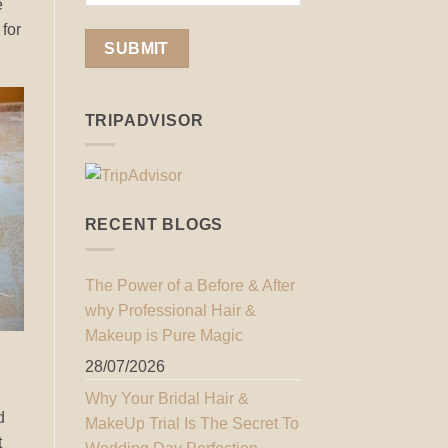
e
 for
TRIPADVISOR
RECENT BLOGS
The Power of a Before & After
why Professional Hair &
Makeup is Pure Magic
28/07/2026
Why Your Bridal Hair &
d
MakeUp Trial Is The Secret To
t