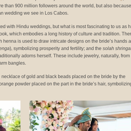
e than 900 million followers around the world, but also becaus
dian wedding we see in Los Cabos.
ted with Hindu weddings, but what is most fascinating to us as h
look, which embodies a long history of culture and tradition. The
h henna is used to draw intricate designs on the bride’s hands 
enga
), symbolizing prosperity and fertility; and the
solah shringa
ditionally adorns herself. These include jewelry, naturally, from
 arm bangles.
e necklace of gold and black beads placed on the bride by the
-orange powder placed on the part in the bride’s hair, symbolizin