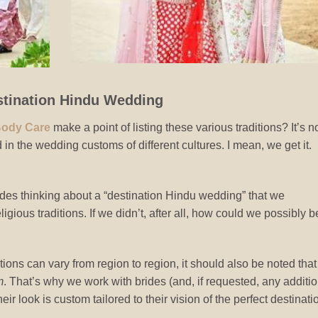
stination Hindu Wedding
Body Care
make a point of listing these various traditions? It’s n
 in the wedding customs of different cultures. I mean, we get it.
ides thinking about a “destination Hindu wedding” that we
igious traditions. If we didn’t, after all, how could we possibly b
itions can vary from region to region, it should also be noted that
m
. That’s why we work with brides (and, if requested, any additi
r look is custom tailored to their vision of the perfect destinati