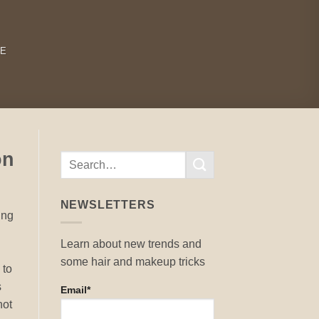
RE
on
NEWSLETTERS
ung
Learn about new trends and
some hair and makeup tricks
 to
s
Email*
not