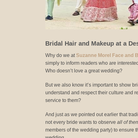
Bridal Hair and Makeup at a De
Why do we at
Suzanne Morel Face and 
simply to inform readers who are interested
Who doesn’t love a great wedding?
But we also know it’s important to show br
understand and respect their culture and rel
service to them?
And just as we pointed out earlier that trad
not every bride wants to observe
all of the
members of the wedding party) to ensure thei
wedding.