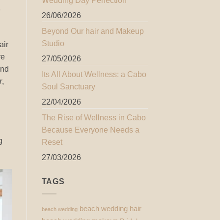
Wedding Day Perfection
e
26/06/2026
Beyond Our hair and Makeup
Studio
air
re
27/05/2026
and
Its All About Wellness: a Cabo
r
,
Soul Sanctuary
22/04/2026
The Rise of Wellness in Cabo
Because Everyone Needs a
g
Reset
27/03/2026
TAGS
beach wedding hair
beach wedding