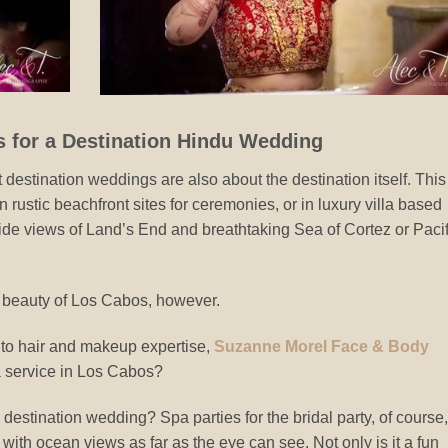
s for a Destination Hindu Wedding
 destination weddings are also about the destination itself. This
 rustic beachfront sites for ceremonies, or in luxury villa based
ide views of Land’s End and breathtaking Sea of Cortez or Pacif
e beauty of Los Cabos, however.
n to hair and makeup expertise,
Suzanne Morel Face & Body
a service in Los Cabos?
destination wedding? Spa parties for the bridal party, of course,
 with ocean views as far as the eye can see. Not only is it a fun