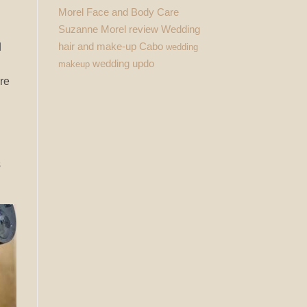
Morel Face and Body Care
Suzanne Morel review
Wedding
hair and make-up Cabo
d
wedding
wedding updo
makeup
ere
s