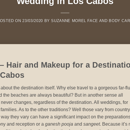
Wedding in Los Cabos
OSTED ON
23/03/2020
BY
SUZANNE MOREL FACE AND BODY CA
 – Hair and Makeup for a Destinati
 Cabos
bout the destination itself. Why else travel to a gorgeous far-fl
d the beaches are always beautiful? But in another sense all
 never changes, regardless of the destination. All weddings, for
 families. As to the other traditions? Well those vary from country
e way they vary can have a significant impact on the preparation
ony and reception or a
ganesh pooja
and
sangeet
. Because it’s 