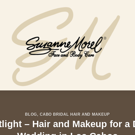
BLOG
,
CABO BRIDAL HAIR AND MAKEUP
tlight – Hair and Makeup for a