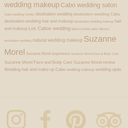
wedding makeup
Cabo wedding salon
destination wedding
destination wedding Cabo
Cabo wedding vendor
destination wedding hair and makeup
hair
destination wedding makeup
Los Cabos wedding
and makeup
Mexico bridal salon
Mexico
Suzanne
natural wedding makeup
destination wedding
Morel
Suzanne Morel experience
Suzanne Morel Face & Body Care
Suzanne Morel Face and Body Care
Suzanne Morel review
Wedding hair and make-up Cabo
wedding updo
wedding makeup