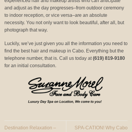
experienced hair and makeup artists who can anticipate
and adjust as the day progresses–from outdoor ceremony
to indoor reception, or vice versa–are an absolute
necessity. You not only want to look beautiful, after all, but
photograph that way.
Luckily, we’ve just given you all the information you need to
find the best hair and makeup in Cabo. Everything but the
telephone number, that is. Call us today at
(619) 819-9180
for an initial consultation.
Destination Relaxation –
SPA-CATION! Why Cabo