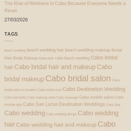
The Rise of Wellness in Cabo Because Everyone Needs a
Reset
27/03/2026
TAGS
beach wedding hair
beach wedding makeup
Bridal
beach wedding
Cabo bridal
Hair
Bridal Makeup
cabo beach wedding
bridal style
Cabo bridal hair and makeup
Cabo
hair
Cabo bridal salon
bridal makeup
Cabo
Cabo Destination Wedding
bridal salon on location
Cabo bridal style
Cabo mobile salon
Cabo
Cabo hairstylist
Cabo makeup artist
Cabo massage
Cabo San Lucas Destination Weddings
mobile spa
Cabo Spa
Cabo wedding
Cabo wedding
Cabo wedding design
Cabo
hair
Cabo wedding hair and makeup