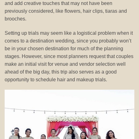
and add creative touches that may not have been
previously considered, like flowers, hair clips, tiaras and
brooches.
Setting up trials may seem like a logistical problem when it
comes to a destination wedding, since you probably won’t
be in your chosen destination for much of the planning
stages. However, since most planners request that couples
make an initial visit for venue and vendor selection well
ahead of the big day, this trip also serves as a good
opportunity to schedule hair and makeup trials.