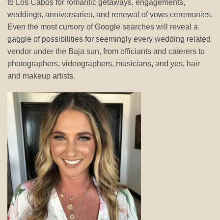
to Los Cabos for romantic getaways, engagements,
weddings, anniversaries, and renewal of vows ceremonies.
Even the most cursory of Google searches will reveal a
gaggle of possibilities for seemingly every wedding related
vendor under the Baja sun, from officiants and caterers to
photographers, videographers, musicians, and yes, hair
and makeup artists.