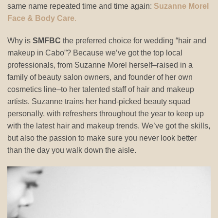
same name repeated time and time again:
Suzanne Morel
Face & Body Care
.
Why is
SMFBC
the preferred choice for wedding “hair and
makeup in Cabo”? Because we’ve got the top local
professionals, from Suzanne Morel herself–raised in a
family of beauty salon owners, and founder of her own
cosmetics line–to her talented staff of hair and makeup
artists. Suzanne trains her hand-picked beauty squad
personally, with refreshers throughout the year to keep up
with the latest hair and makeup trends. We’ve got the skills,
but also the passion to make sure you never look better
than the day you walk down the aisle.