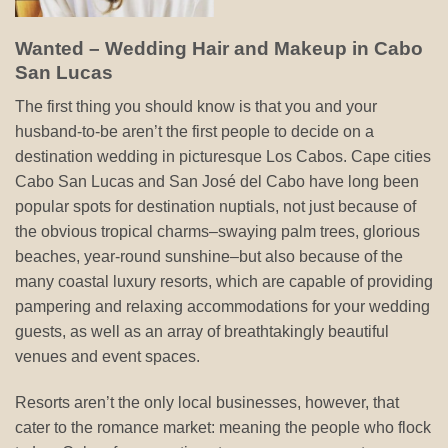
Wanted – Wedding Hair and Makeup in Cabo
San Lucas
The first thing you should know is that you and your
husband-to-be aren’t the first people to decide on a
destination wedding in picturesque Los Cabos. Cape cities
Cabo San Lucas and San José del Cabo have long been
popular spots for destination nuptials, not just because of
the obvious tropical charms–swaying palm trees, glorious
beaches, year-round sunshine–but also because of the
many coastal luxury resorts, which are capable of providing
pampering and relaxing accommodations for your wedding
guests, as well as an array of breathtakingly beautiful
venues and event spaces.
Resorts aren’t the only local businesses, however, that
cater to the romance market: meaning the people who flock