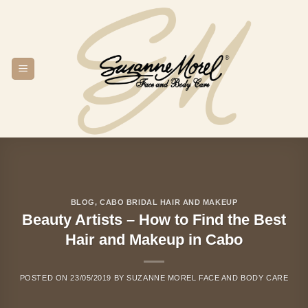
Skip
to
content
BLOG
,
CABO BRIDAL HAIR AND MAKEUP
Beauty Artists – How to Find the Best
Hair and Makeup in Cabo
POSTED ON
23/05/2019
BY
SUZANNE MOREL FACE AND BODY CARE