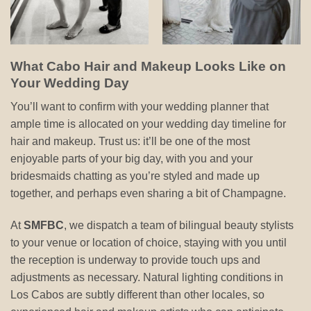
What Cabo Hair and Makeup Looks Like on
Your Wedding Day
You’ll want to confirm with your wedding planner that
ample time is allocated on your wedding day timeline for
hair and makeup. Trust us: it’ll be one of the most
enjoyable parts of your big day, with you and your
bridesmaids chatting as you’re styled and made up
together, and perhaps even sharing a bit of Champagne.
At
SMFBC
, we dispatch a team of bilingual beauty stylists
to your venue or location of choice, staying with you until
the reception is underway to provide touch ups and
adjustments as necessary. Natural lighting conditions in
Los Cabos are subtly different than other locales, so