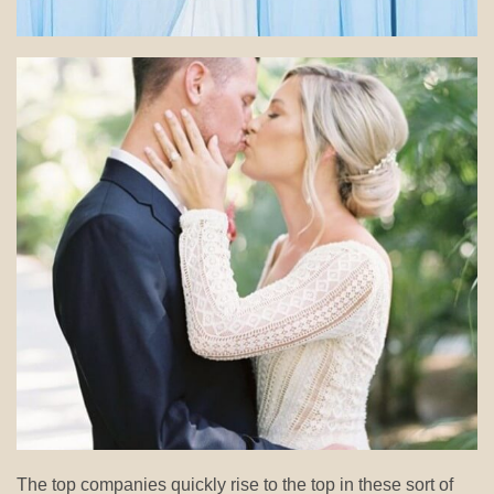
The top companies quickly rise to the top in these sort of