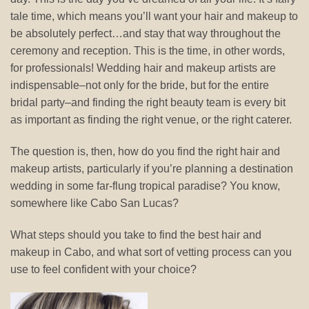
tale time, which means you’ll want your hair and makeup to
be absolutely perfect…and stay that way throughout the
ceremony and reception. This is the time, in other words,
for professionals! Wedding hair and makeup artists are
indispensable–not only for the bride, but for the entire
bridal party–and finding the right beauty team is every bit
as important as finding the right venue, or the right caterer.
The question is, then, how do you find the right hair and
makeup artists, particularly if you’re planning a destination
wedding in some far-flung tropical paradise? You know,
somewhere like Cabo San Lucas?
What steps should you take to find the best hair and
makeup in Cabo, and what sort of vetting process can you
use to feel confident with your choice?