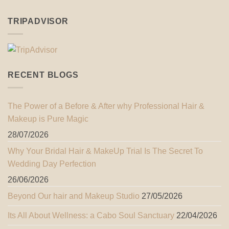
TRIPADVISOR
RECENT BLOGS
The Power of a Before & After why Professional Hair &
Makeup is Pure Magic
28/07/2026
Why Your Bridal Hair & MakeUp Trial Is The Secret To
Wedding Day Perfection
26/06/2026
Beyond Our hair and Makeup Studio
27/05/2026
Its All About Wellness: a Cabo Soul Sanctuary
22/04/2026