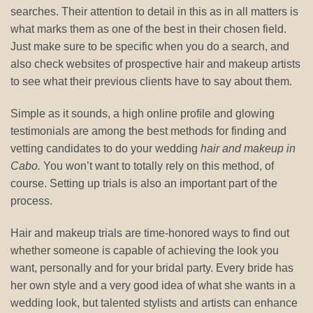
searches. Their attention to detail in this as in all matters is
what marks them as one of the best in their chosen field.
Just make sure to be specific when you do a search, and
also check websites of prospective hair and makeup artists
to see what their previous clients have to say about them.
Simple as it sounds, a high online profile and glowing
testimonials are among the best methods for finding and
vetting candidates to do your wedding
hair and makeup in
Cabo.
You won’t want to totally rely on this method, of
course. Setting up trials is also an important part of the
process.
Hair and makeup trials are time-honored ways to find out
whether someone is capable of achieving the look you
want, personally and for your bridal party. Every bride has
her own style and a very good idea of what she wants in a
wedding look, but talented stylists and artists can enhance