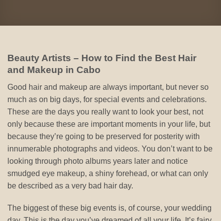
Beauty Artists – How to Find the Best Hair
and Makeup in Cabo
Good hair and makeup are always important, but never so
much as on big days, for special events and celebrations.
These are the days you really want to look your best, not
only because these are important moments in your life, but
because they’re going to be preserved for posterity with
innumerable photographs and videos. You don’t want to be
looking through photo albums years later and notice
smudged eye makeup, a shiny forehead, or what can only
be described as a very bad hair day.
The biggest of these big events is, of course, your wedding
day. This is the day you’ve dreamed of all your life. It’s fairy