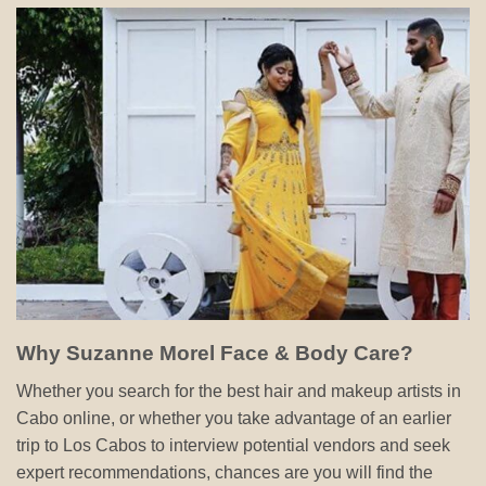
Why Suzanne Morel Face & Body Care?
Whether you search for the best hair and makeup artists in
Cabo online, or whether you take advantage of an earlier
trip to Los Cabos to interview potential vendors and seek
expert recommendations, chances are you will find the