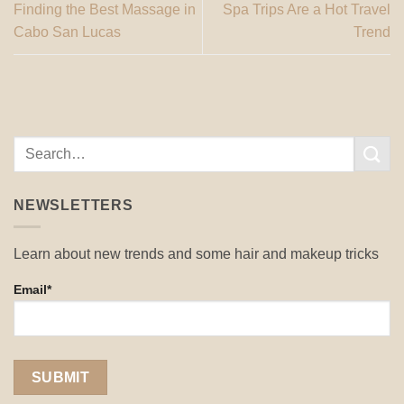
Finding the Best Massage in
Spa Trips Are a Hot Travel
Cabo San Lucas
Trend
NEWSLETTERS
Learn about new trends and some hair and makeup tricks
Email*